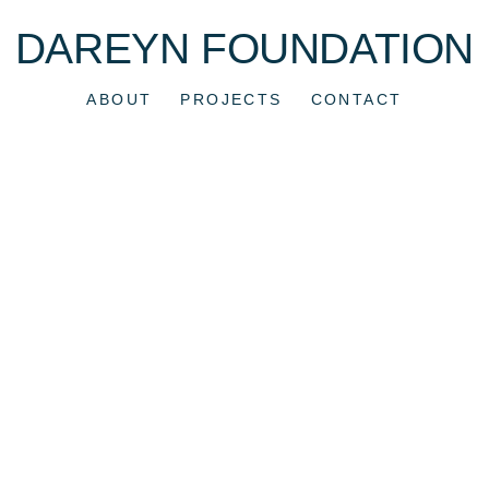
DAREYN FOUNDATION
ABOUT
PROJECTS
CONTACT